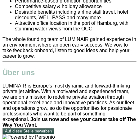
Performance-based promotion opportunities
Competitive salary & holiday allowance
Desirable benefits including airline staff travel, hotel
discounts, WELLPASS and many more
Attractive office location in the port of Hamburg, with
stunning water views from the OCC
The whole founding team of LUMINAIR gained experience in
an environment where an open ear = success. We vow to
take feedback onboard, listen to good ideas and help your
career to grow.
Über uns
LUMINAIR is Europe's most dynamic and forward-thinking
private jet airline. With a motivated and experienced team,
we are on a mission to redefine private aviation through
operational excellence and innovative practices. As our fleet
and operations grow, so do the opportunities for passionate
professionals who want to be part of something
exceptional.
Join us now and see your career take off The
Way You Want.
Auf diese Stelle bewerben