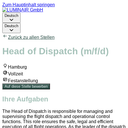
Zum Hauptinhalt springen
Deutsch
Deutsch
Zurück zu allen Stellen
Head of Dispatch (m/f/d)
Hamburg
Vollzeit
Festanstellung
Auf diese Stelle bewerben
Ihre Aufgaben
The Head of Dispatch is responsible for managing and
supervising the flight dispatch and operational control
functions. This role ensures the safe, legal and efficient
execution of all flight operations. As the leader of the dispatch