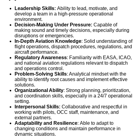
Leadership Skills:
Ability to lead, motivate, and
develop a team in a high-pressure operational
environment.
Decision-Making Under Pressure:
Capable of
making sound and timely decisions, especially during
disruptions or emergencies.
In-Depth Aviation Knowledge
: Solid understanding of
flight operations, dispatch procedures, regulations, and
aircraft performance.
Regulatory Awareness
: Familiarity with EASA, ICAO,
and national aviation regulations relevant to dispatch
and operations control.
Problem-Solving Skills
: Analytical mindset with the
ability to identify root causes and implement effective
solutions.
Organizational Ability
: Strong planning, prioritization,
and coordination skills, especially in a 24/7 operational
setting.
Interpersonal Skills:
Collaborative and respectful in
working with pilots, OCC staff, maintenance, and
external partners.
Adaptability and Resilience
:
Able to adapt to
changing conditions and maintain performance in
dynamic situations.