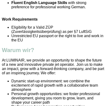
Fluent English Language Skills
with strong
preference for professional working German.
Work Requirements
Eligibility for a Valid ZÜP
(Zuverlässigkeitsüberprüfung) as per §7 LuftSiG
Unrestricted EU passport or the right to live and work in
the EU
Warum wir?
At LUMINAIR, we provide an opportunity to shape the future
of a new and innovative private jet operator. Join us to make
an impact, grow with a forward-thinking company, and be part
of an inspiring journey. We offer:
Dynamic start-up environment: we combine the
excitement of rapid growth with a collaborative team
atmosphere
Personal growth opportunities: we foster professional
development, giving you room to grow, learn, and
shape your career path