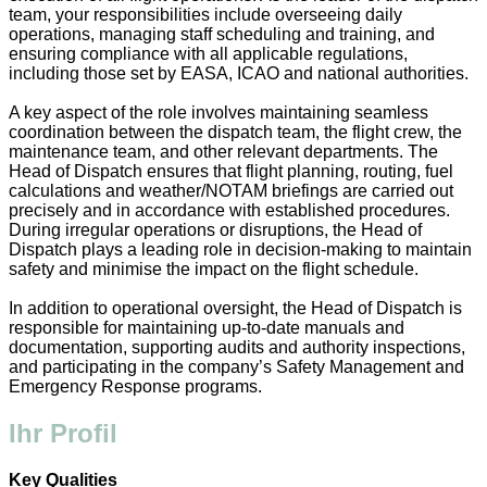
team, your responsibilities include overseeing daily
operations, managing staff scheduling and training, and
ensuring compliance with all applicable regulations,
including those set by EASA, ICAO and national authorities.
A key aspect of the role involves maintaining seamless
coordination between the dispatch team, the flight crew, the
maintenance team, and other relevant departments. The
Head of Dispatch ensures that flight planning, routing, fuel
calculations and weather/NOTAM briefings are carried out
precisely and in accordance with established procedures.
During irregular operations or disruptions, the Head of
Dispatch plays a leading role in decision-making to maintain
safety and minimise the impact on the flight schedule.
In addition to operational oversight, the Head of Dispatch is
responsible for maintaining up-to-date manuals and
documentation, supporting audits and authority inspections,
and participating in the company’s Safety Management and
Emergency Response programs.
Ihr Profil
Key Qualities